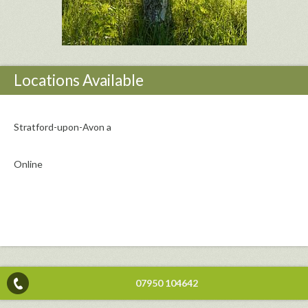
Locations Available
Stratford-upon-Avon a
Online
07950 104642