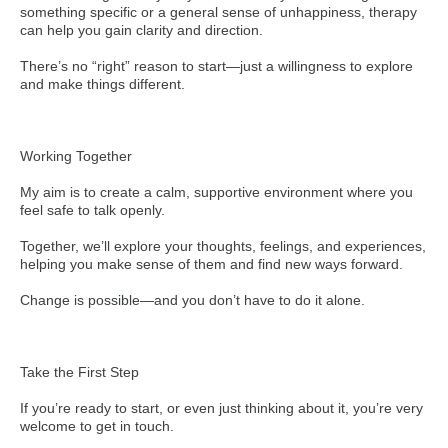
something specific or a general sense of unhappiness, therapy
can help you gain clarity and direction.
There’s no “right” reason to start—just a willingness to explore
and make things different.
Working Together
My aim is to create a calm, supportive environment where you
feel safe to talk openly.
Together, we’ll explore your thoughts, feelings, and experiences,
helping you make sense of them and find new ways forward.
Change is possible—and you don’t have to do it alone.
Take the First Step
If you’re ready to start, or even just thinking about it, you’re very
welcome to get in touch.