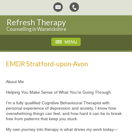
Refresh Therapy
Counselling in Warwickshire
EMDR Stratford-upon-Avon
About Me
Helping You Make Sense of What You’re Going Through
I’m a fully qualified Cognitive Behavioural Therapist with
personal experience of depression and anxiety. I know how
overwhelming things can feel, and how hard it can be to break
free from patterns that keep you stuck.
My own journey into therapy is what drives my work today—