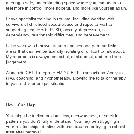
offering a safe, understanding space where you can begin to
feel more in control, more hopeful, and more like yourself again.
I have specialist training in trauma, including working with
survivors of childhood sexual abuse and rape, as well as
supporting people with PTSD, anxiety, depression, co-
dependency, relationship difficulties, and bereavement.
I also work with betrayal trauma and sex and porn addiction—
areas that can feel particularly isolating or difficult to talk about.
My approach is always respectful, confidential, and free from
judgement.
Alongside CBT, I integrate EMDR, EFT, Transactional Analysis
(TA), coaching, and hypnotherapy, allowing me to tailor therapy
to you and your unique situation.
How I Can Help
You might be feeling anxious, low, overwhelmed, or stuck in
patterns you don’t fully understand. You may be struggling in
your relationships, dealing with past trauma, or trying to rebuild
trust after betrayal.