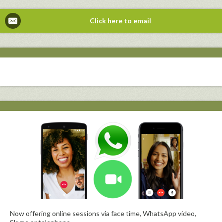
Click here to email
Now offering online sessions via face time, WhatsApp video,