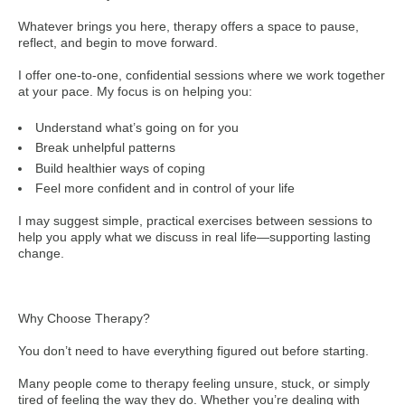
Whatever brings you here, therapy offers a space to pause,
reflect, and begin to move forward.
I offer one-to-one, confidential sessions where we work together
at your pace. My focus is on helping you:
Understand what’s going on for you
Break unhelpful patterns
Build healthier ways of coping
Feel more confident and in control of your life
I may suggest simple, practical exercises between sessions to
help you apply what we discuss in real life—supporting lasting
change.
Why Choose Therapy?
You don’t need to have everything figured out before starting.
Many people come to therapy feeling unsure, stuck, or simply
tired of feeling the way they do. Whether you’re dealing with