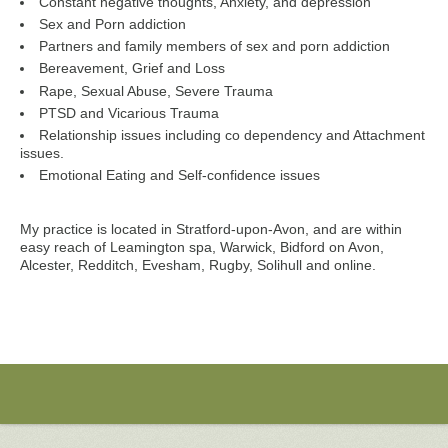
Constant negative thoughts, Anxiety, and depression
Sex and Porn addiction
Partners and family members of sex and porn addiction
Bereavement, Grief and Loss
Rape, Sexual Abuse, Severe Trauma
PTSD and Vicarious Trauma
Relationship issues including co dependency and Attachment
issues.
Emotional Eating and Self-confidence issues
My practice is located in Stratford-upon-Avon, and are within
easy reach of Leamington spa, Warwick, Bidford on Avon,
Alcester, Redditch, Evesham, Rugby, Solihull and online.