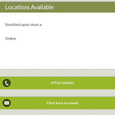
Locations Available
Stratford-upon-Avon a
Online
07950 104642
Click here to email