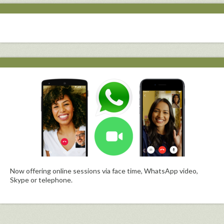
Now offering online sessions via face time, WhatsApp video,
Skype or telephone.