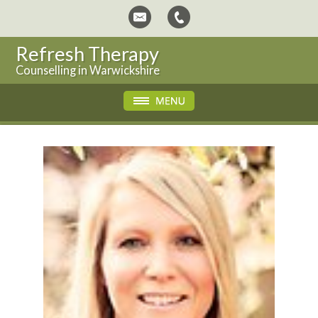
Refresh Therapy
Counselling in Warwickshire