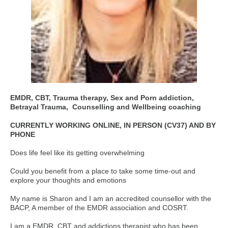
EMDR, CBT, Trauma therapy, Sex and Porn addiction,
Betrayal Trauma,
Counselling and Wellbeing coaching
CURRENTLY WORKING ONLINE, IN PERSON (CV37) AND BY
PHONE
Does life feel like its getting overwhelming
Could you benefit from a place to take some time-out and
explore your thoughts and emotions
My name is Sharon and I am an accredited counsellor with the
BACP, A member of the EMDR association and COSRT.
I am a EMDR, CBT and addictions therapist who has been