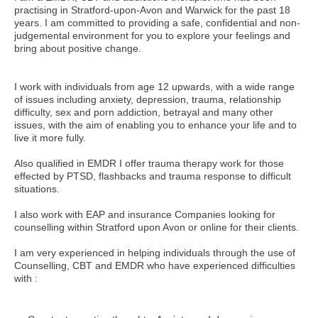
practising in Stratford-upon-Avon and Warwick for the past 18
years. I am committed to providing a safe, confidential and non-
judgemental environment for you to explore your feelings and
bring about positive change.
I work with individuals from age 12 upwards, with a wide range
of issues including anxiety, depression, trauma, relationship
difficulty, sex and porn addiction, betrayal and many other
issues, with the aim of enabling you to enhance your life and to
live it more fully.
Also qualified in EMDR I offer trauma therapy work for those
effected by PTSD, flashbacks and trauma response to difficult
situations.
I also work with EAP and insurance Companies looking for
counselling within Stratford upon Avon or online for their clients.
I am very experienced in helping individuals through the use of
Counselling, CBT and EMDR who have experienced difficulties
with :